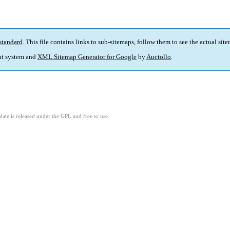
standard
. This file contains links to sub-sitemaps, follow them to see the actual sit
t system and
XML Sitemap Generator for Google
by
Auctollo
.
ate is released under the GPL and free to use.