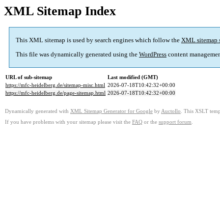
XML Sitemap Index
This XML sitemap is used by search engines which follow the
XML sitemap 
This file was dynamically generated using the
WordPress
content managemen
URL of sub-sitemap
Last modified (GMT)
https://mfc-heidelberg.de/sitemap-misc.html
2026-07-18T10:42:32+00:00
https://mfc-heidelberg.de/page-sitemap.html
2026-07-18T10:42:32+00:00
Dynamically generated with
XML Sitemap Generator for Google
by
Auctollo
. This XSLT templ
If you have problems with your sitemap please visit the
FAQ
or the
support forum
.